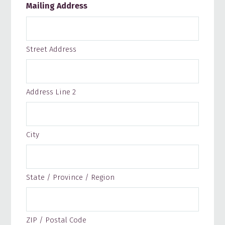
Mailing Address
Street Address
Address Line 2
City
State / Province / Region
ZIP / Postal Code