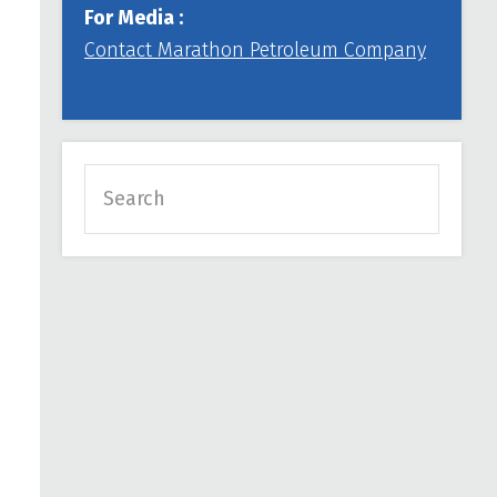
For Media :
Contact Marathon Petroleum Company
Search