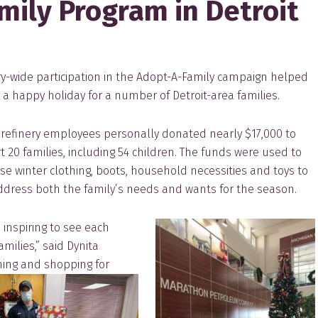
ily Program in Detroit
ry-w
ide participation in the Adopt-A-Family campaign helped
a happy holiday for a number of Detroit-area families.
t refinery employees personally donated nearly $17,000 to
 20 families, including 54 children. The funds were used to
e winter clothing, boots, household necessities and toys to
ddress both the family’s needs and wants for the season.
 inspiring to see each
milies,” said Dynita
ning and shopping for