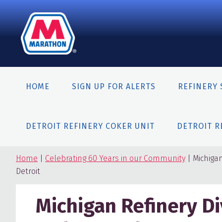
Skip
Skip
Skip
to
to
to
primary
content
primary
navigation
sidebar
HOME
SIGN UP FOR ALERTS
REFINERY 
DETROIT REFINERY COKER UNIT
DETROIT R
Home
|
Celebrating 60 Years in our Community
| Michiga
Detroit
Michigan Refinery D