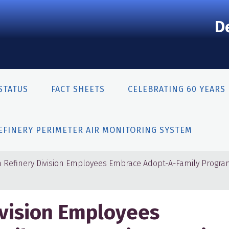
D
STATUS
FACT SHEETS
CELEBRATING 60 YEARS
EFINERY PERIMETER AIR MONITORING SYSTEM
n Refinery Division Employees Embrace Adopt-A-Family Progra
ivision Employees