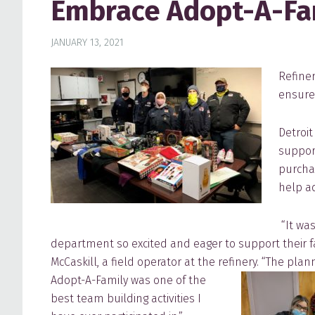
Embrace Adopt-A-Fam
JANUARY 13, 2021
Refine
ensure 
Detroi
support
purchas
help a
“It was
department so excited and eager to support their fa
McCaskill, a field operator at the refinery.
“The plan
Adopt-A-Family was one of the
best team building activities I