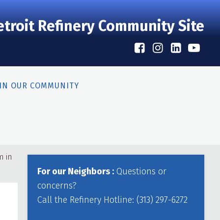
etroit Refinery Community Site
 IN OUR COMMUNITY
Primary
m in
Sidebar
For our Neighbors :
Questions or
concerns?
Call the Refinery Hotline: (313) 297-6272